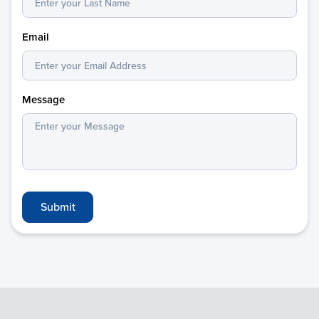
Email
Message