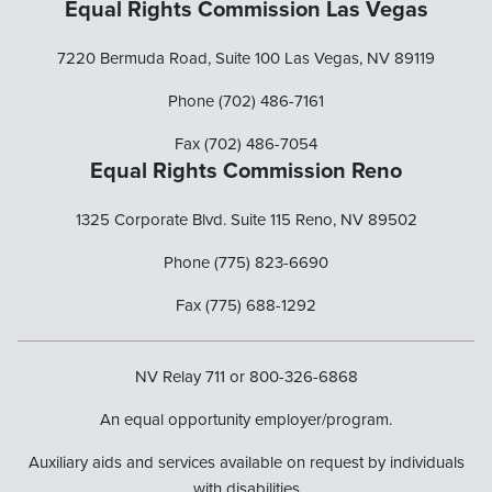
Equal Rights Commission Las Vegas
7220 Bermuda Road, Suite 100 Las Vegas, NV 89119
Phone (702) 486-7161
Fax (702) 486-7054
Equal Rights Commission Reno
1325 Corporate Blvd. Suite 115 Reno, NV 89502
Phone (775) 823-6690
Fax (775) 688-1292
NV Relay 711 or 800-326-6868
An equal opportunity employer/program.
Auxiliary aids and services available on request by individuals
with disabilities