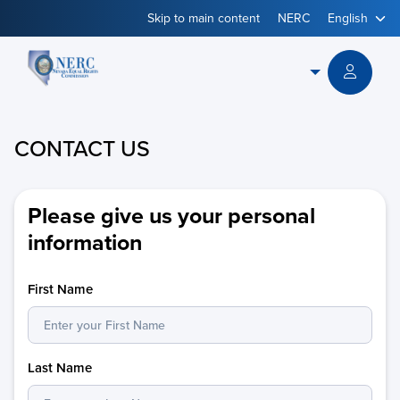
Skip to main content
NERC
Powered
by
CONTACT US
Please give us your personal
information
First Name
Last Name